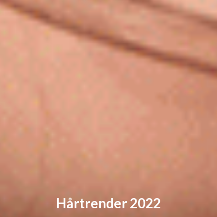
Hårtrender 2022