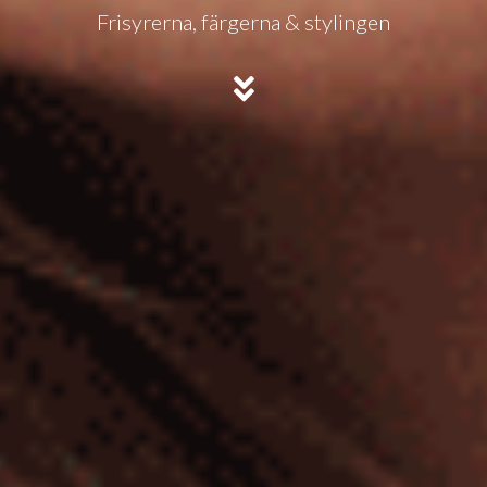
Frisyrerna, färgerna & stylingen