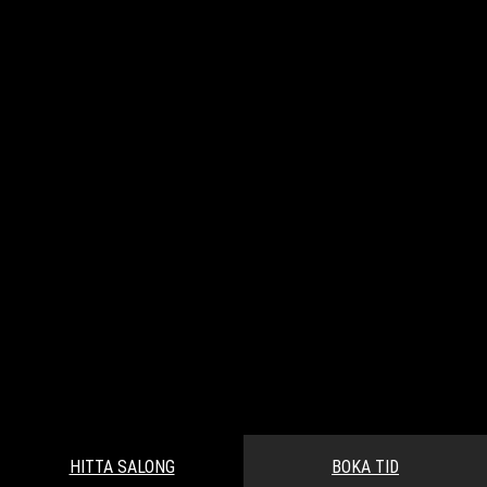
HITTA SALONG
BOKA TID