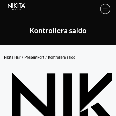
Skip
Skip
Skip
to
to
to
Nikita
Hair
primary
main
footer
-
navigation
content
Kontrollera saldo
Nikita Hair
/
Presentkort
/
Kontrollera saldo